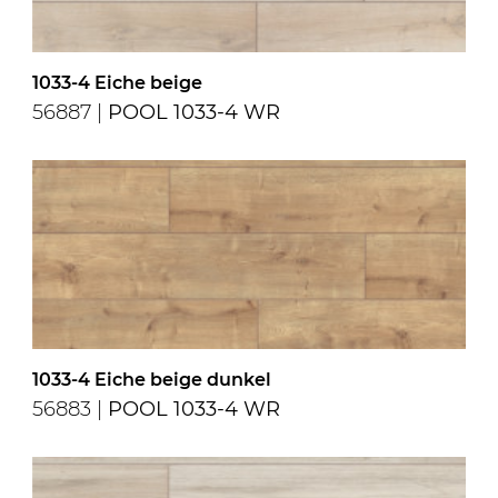
1033-4 Eiche beige
56887 |
POOL 1033-4 WR
1033-4 Eiche beige dunkel
56883 |
POOL 1033-4 WR