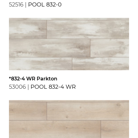
52516 |
POOL 832-0
*832-4 WR Parkton
53006 |
POOL 832-4 WR