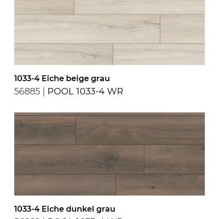
1033-4 Eiche beige grau
56885 |
POOL 1033-4 WR
1033-4 Eiche dunkel grau