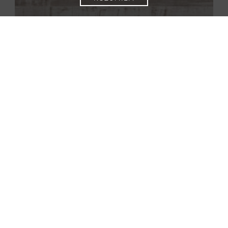
832-4 Vintage white
52585 |
POOL 832-4
832-4 WR Oak Beige