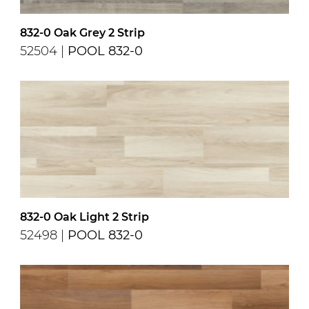
832-0 Oak Grey 2 Strip
52504 |
POOL 832-0
832-0 Oak Light 2 Strip
52498 |
POOL 832-0