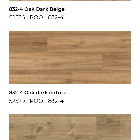
832-4 Oak Dark Beige
52536 |
POOL 832-4
832-4 Oak dark nature
52579 |
POOL 832-4