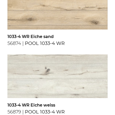
1033-4 WR Eiche sand
56874 |
POOL 1033-4 WR
1033-4 WR Eiche weiss
56879 |
POOL 1033-4 WR