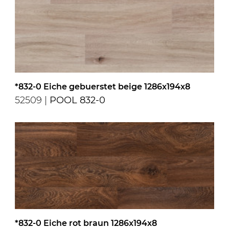
*832-0 Eiche gebuerstet beige 1286x194x8
52509 |
POOL 832-0
*832-0 Eiche rot braun 1286x194x8