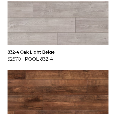
832-4 Oak Light Beige
52570 |
POOL 832-4