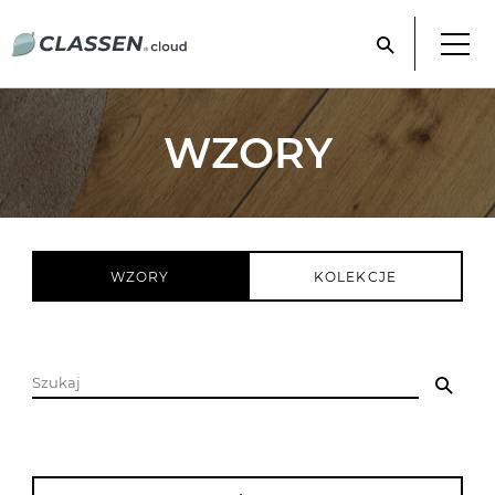
WZORY
WZORY
KOLEKCJE