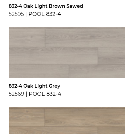
832-4 Oak Light Brown Sawed
52595 |
POOL 832-4
832-4 Oak Light Grey
52569 |
POOL 832-4