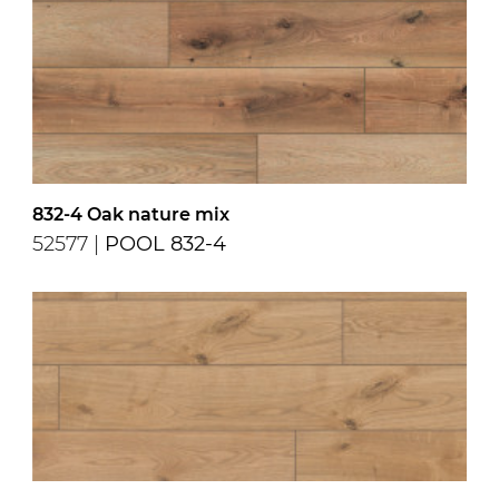
832-4 Oak nature mix
52577 |
POOL 832-4