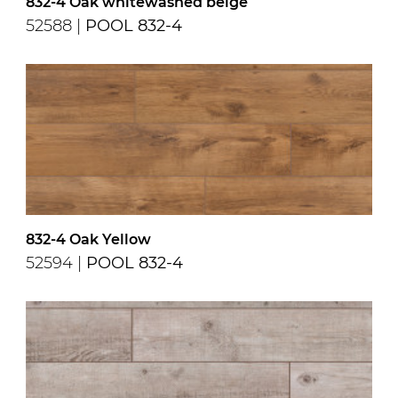
832-4 Oak whitewashed beige
52588 |
POOL 832-4
832-4 Oak Yellow
52594 |
POOL 832-4