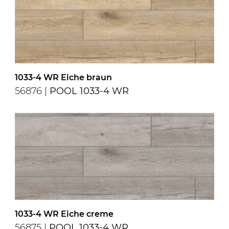
1033-4 WR Eiche braun
56876 |
POOL 1033-4 WR
1033-4 WR Eiche creme
56875 |
POOL 1033-4 WR