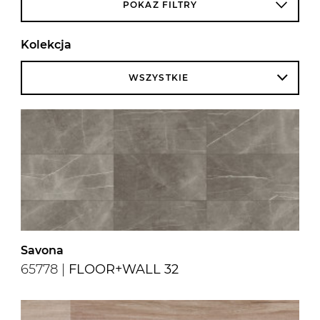
POKAŻ FILTRY
Kolekcja
WSZYSTKIE
Savona
65778 |
FLOOR+WALL 32