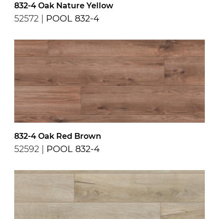
832-4 Oak Nature Yellow
52572 |
POOL 832-4
832-4 Oak Red Brown
52592 |
POOL 832-4